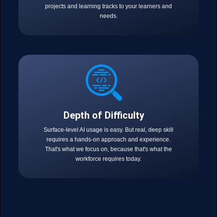
projects and learning tracks to your learners and
needs.
Depth of Difficulty
Surface-level AI usage is easy. But real, deep skill
requires a hands-on approach and experience.
That's what we focus on, because that's what the
workforce requires today.