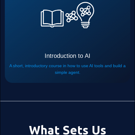
Introduction to AI
A short, introductory course in how to use AI tools and build a
simple agent.
What Sets Us