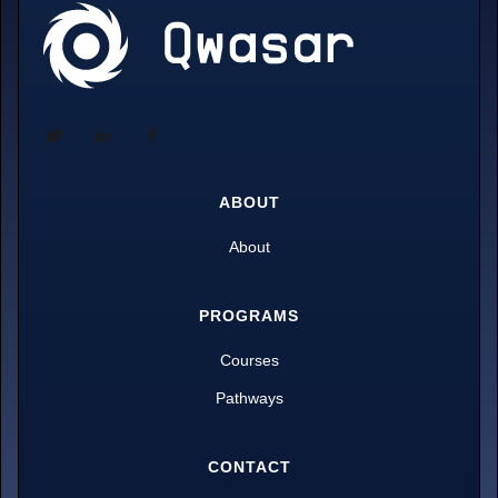
ABOUT
About
PROGRAMS
Courses
Pathways
CONTACT