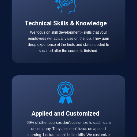
Technical Skills & Knowledge
We focus on skill development - skills that your
employees will actually use on the job. They gain
deep experience of the tools and skills needed to
succeed after the course is finished.
Applied and Customized
99% of other courses don't customize to each team
or company. They also don't focus on applied
learning. Lectures don't build skills. We customize