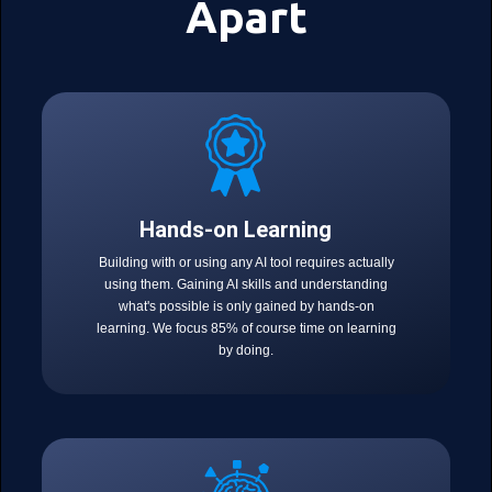
Apart
Hands-on Learning
Building with or using any AI tool requires actually
using them. Gaining AI skills and understanding
what's possible is only gained by hands-on
learning. We focus 85% of course time on learning
by doing.