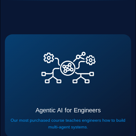
Agentic AI for Engineers
Our most purchased course teaches engineers how to build
multi-agent systems.