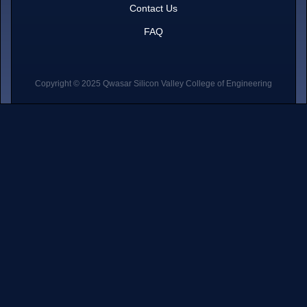
Contact Us
FAQ
Copyright © 2025 Qwasar Silicon Valley College of Engineering