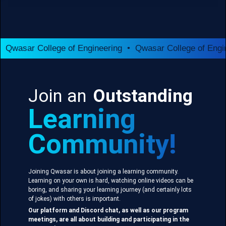
Qwasar College of Engineering • Qwasar College of Engi
Join an
Outstanding
Learning
Community!
Joining Qwasar is about joining a learning community.
Learning on your own is hard, watching online videos can be
boring, and sharing your learning journey (and certainly lots
of jokes) with others is important.
Our platform and Discord chat, as well as our program
meetings, are all about building and participating in the