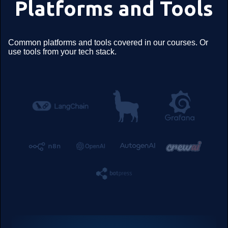
Platforms and Tools
Common platforms and tools covered in our courses. Or
use tools from your tech stack.