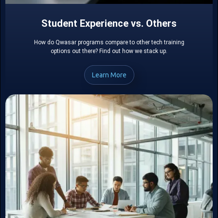
Student Experience vs. Others
How do Qwasar programs compare to other tech training
options out there? Find out how we stack up.
Learn More