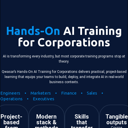
Hands-On
AI Training
for Corporations
AI is transforming every industry, but most corporate training programs stop at
theory.
Qwasar’s Hands-On AI Training for Corporations delivers practical, project-based
learning that equips your teams to build, deploy, and integrate AI in real-world
business contexts.
Engineers • Marketers • Finance • Sales •
Operations • Executives
Project-
Modern
Skills
Tangible
based
stack &
that
outputs
Course