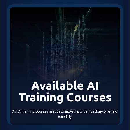
Available AI
Training Courses
Our AI training courses are customizeable, or can be done on-site or
remotely.