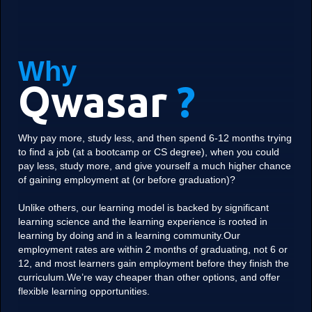
Why
Qwasar
?
Why pay more, study less, and then spend 6-12 months trying
to find a job (at a bootcamp or CS degree), when you could
pay less, study more, and give yourself a much higher chance
of gaining employment at (or before graduation)?
Unlike others, our learning model is backed by significant
learning science and the learning experience is rooted in
learning by doing and in a learning community.Our
employment rates are within 2 months of graduating, not 6 or
12, and most learners gain employment before they finish the
curriculum.We’re way cheaper than other options, and offer
flexible learning opportunities.