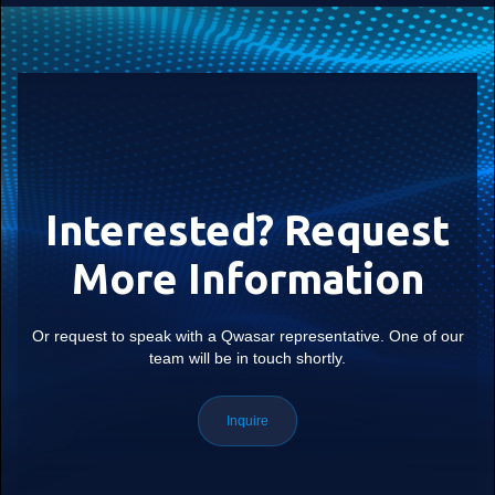
Interested? Request
More Information
Or request to speak with a Qwasar representative. One of our
team will be in touch shortly.
Inquire