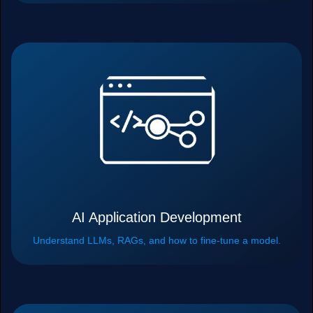
AI Application Development
Understand LLMs, RAGs, and how to fine-tune a model.