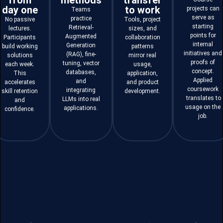
from
methods
transfer
day one
to work
projects can
Teams
serve as
practice
No passive
Tools, project
starting
Retrieval-
lectures.
sizes, and
points for
Augmented
Participants
collaboration
internal
Generation
build working
patterns
initiatives and
(RAG), fine-
solutions
mirror real
proofs of
tuning, vector
each week.
usage,
concept.
databases,
This
application,
Applied
and
accelerates
and product
coursework
integrating
skill retention
development.
translates to
LLMs into real
and
usage on the
applications.
confidence.
job.