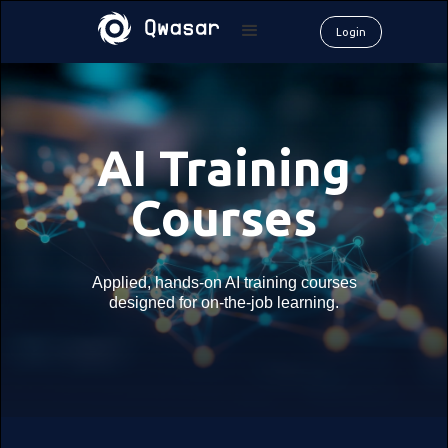
Login
AI Training
Courses
Applied, hands-on AI training courses
designed for on-the-job learning.