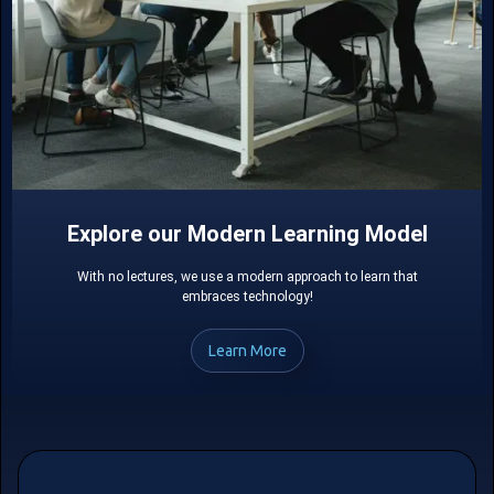
Explore our Modern Learning Model
With no lectures, we use a modern approach to learn that
embraces technology!
Learn More