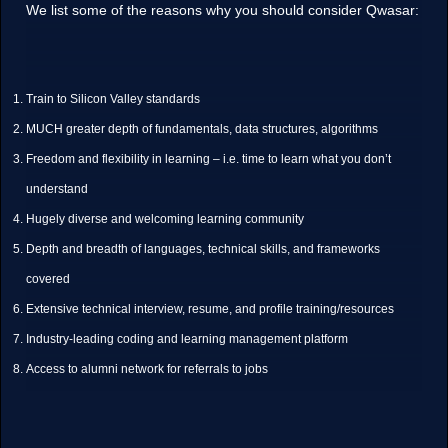
We list some of the reasons why you should consider Qwasar:
Train to Silicon Valley standards
MUCH greater depth of fundamentals, data structures, algorithms
Freedom and flexibility in learning – i.e. time to learn what you don’t
understand
Hugely diverse and welcoming learning community
Depth and breadth of languages, technical skills, and frameworks
covered
Extensive technical interview, resume, and profile training/resources
Industry-leading coding and learning management platform
Access to alumni network for referrals to jobs