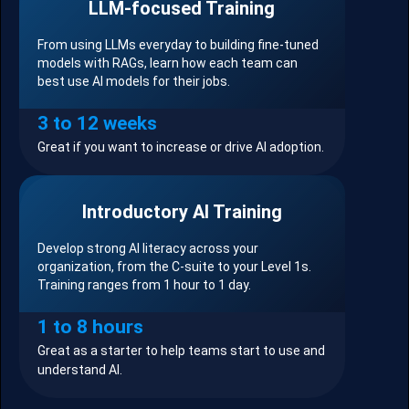
LLM-focused Training
From using LLMs everyday to building fine-tuned
models with RAGs, learn how each team can
best use AI models for their jobs.
3 to 12 weeks
Great if you want to increase or drive AI adoption.
Introductory AI Training
Develop strong AI literacy across your
organization, from the C-suite to your Level 1s.
Training ranges from 1 hour to 1 day.
1 to 8 hours
Great as a starter to help teams start to use and
understand AI.