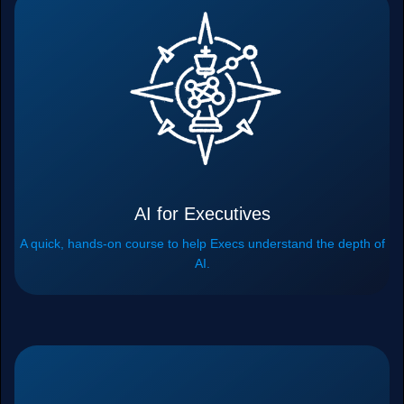
AI for Executives
A quick, hands-on course to help Execs understand the depth of
AI.