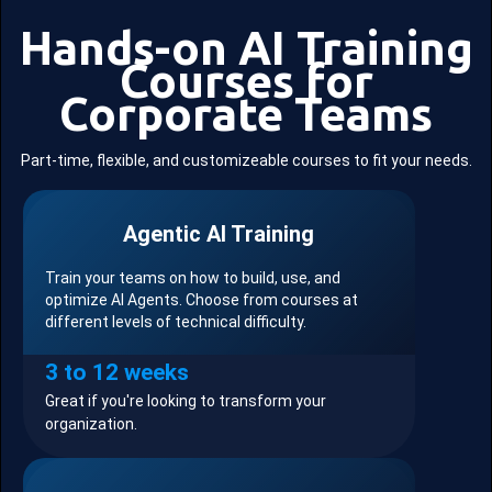
Hands-on AI Training
Courses for
Corporate Teams
Part-time, flexible, and customizeable courses to fit your needs.
Agentic AI Training
Train your teams on how to build, use, and
optimize AI Agents. Choose from courses at
different levels of technical difficulty.
3 to 12 weeks
Great if you're looking to transform your
organization.