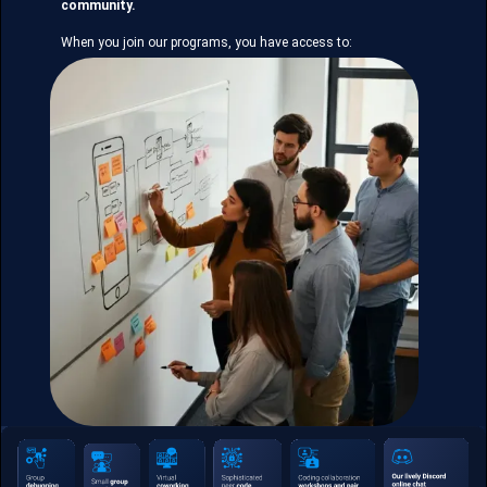
community.
When you join our programs, you have access to: