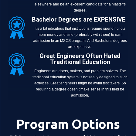
elsewhere and be an excellent candidate for a Master’s
degree.
Bachelor Degrees are EXPENSIVE
It’s a bit ridiculous that institutions require spending lots
more money and time (preferably with them) to earn
admission to an MSCS program. And Bachelor’s degrees
are expensive.
Great Engineers Often Hated
Traditional Education
Engineers are doers, makers, and problem-solvers. The
traditional education system is not really designed to such
activities. Great engineers might be awful test takers. So
requiring a degree doesn’t make sense in this field for
admission.
Program Options