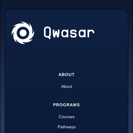
ABOUT
About
PROGRAMS
Courses
Pathways