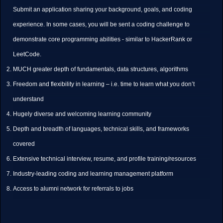
Submit an application sharing your background, goals, and coding
experience. In some cases, you will be sent a coding challenge to
demonstrate core programming abilities - similar to HackerRank or
LeetCode.
MUCH greater depth of fundamentals, data structures, algorithms
Freedom and flexibility in learning – i.e. time to learn what you don’t
understand
Hugely diverse and welcoming learning community
Depth and breadth of languages, technical skills, and frameworks
covered
Extensive technical interview, resume, and profile training/resources
Industry-leading coding and learning management platform
Access to alumni network for referrals to jobs