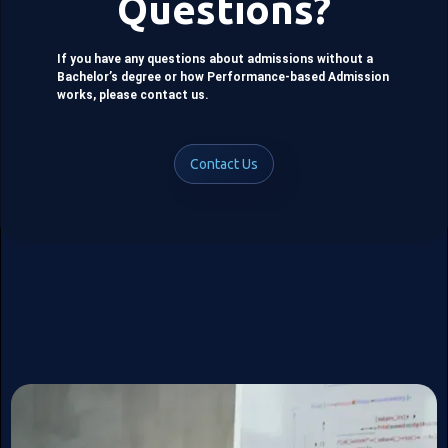
Questions?
If you have any questions about admissions without a
Bachelor’s degree or how Performance-based Admission
works, please contact us.
Contact Us