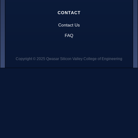
CONTACT
Contact Us
FAQ
Copyright © 2025 Qwasar Silicon Valley College of Engineering