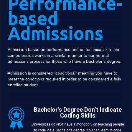
Performance-
based
Admissions
Admission based on performance and on technical skills and
competencies works in a similar manner to our normal
admissions process for those who have a Bachelor’s degree.
Admission is considered “conditional” meaning you have to
meet the conditions required in order to be considered a fully
enrolled student.
Bachelor’s Degree Don’t Indicate
Coding Skills
Universities do NOT have a monopoly on teaching people
to code via a Bachelor’s degree. You can learn to code