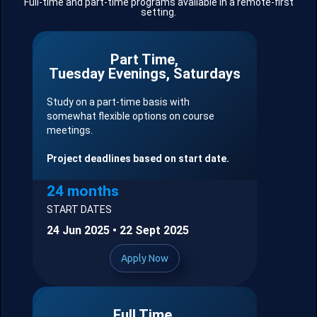
Full-time and part-time programs available in a remote-first
setting.
Part Time,
Tuesday Evenings, Saturdays
Study on a part-time basis with
somewhat flexible options on course
meetings.
Project deadlines based on start date.
24 months
START DATES
24 Jun 2025 • 22 Sept 2025
Apply Now
Full Time,