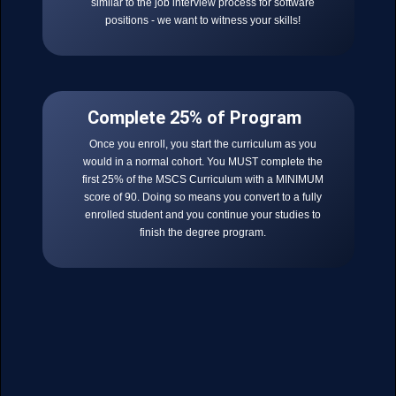
similar to the job interview process for software
positions - we want to witness your skills!
Complete 25% of Program
Once you enroll, you start the curriculum as you
would in a normal cohort. You MUST complete the
first 25% of the MSCS Curriculum with a MINIMUM
score of 90. Doing so means you convert to a fully
enrolled student and you continue your studies to
finish the degree program.