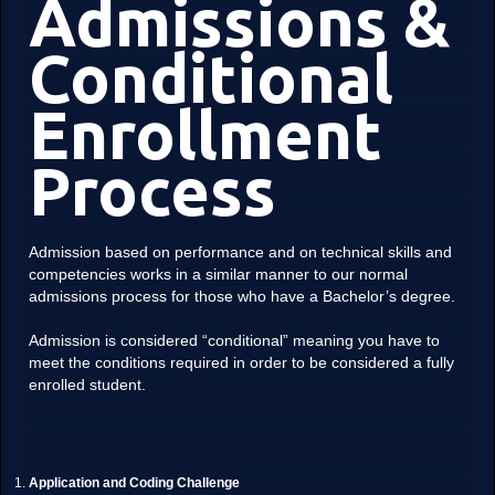
Admissions &
Conditional
Enrollment
Process
Admission based on performance and on technical skills and
competencies works in a similar manner to our normal
admissions process for those who have a Bachelor’s degree.
Admission is considered “conditional” meaning you have to
meet the conditions required in order to be considered a fully
enrolled student.
Application and Coding Challenge