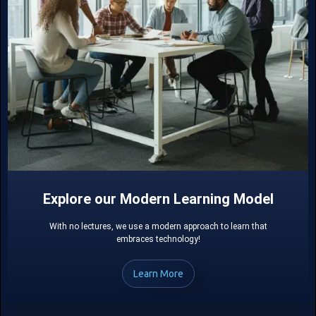
Explore our Modern Learning Model
With no lectures, we use a modern approach to learn that
embraces technology!
Learn More