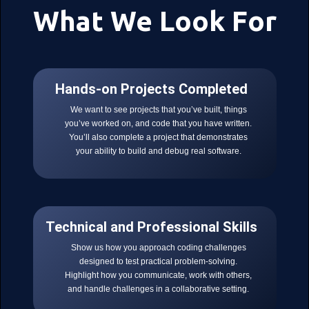
What We Look For
Hands-on Projects Completed
We want to see projects that you’ve built, things
you’ve worked on, and code that you have written.
You’ll also complete a project that demonstrates
your ability to build and debug real software.
Technical and Professional Skills
Show us how you approach coding challenges
designed to test practical problem-solving.
Highlight how you communicate, work with others,
and handle challenges in a collaborative setting.