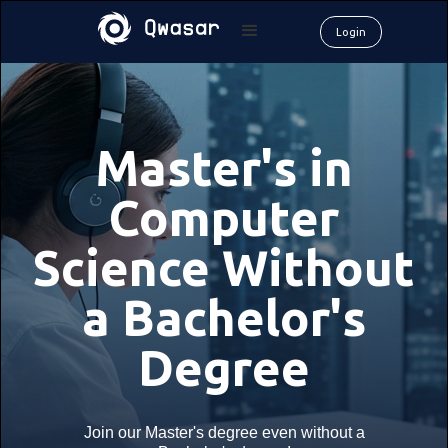
Login
Master's in
Computer
Science Without
a Bachelor's
Degree
Join our Master's degree even without a