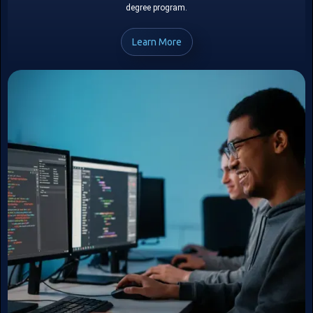
degree program.
Learn More