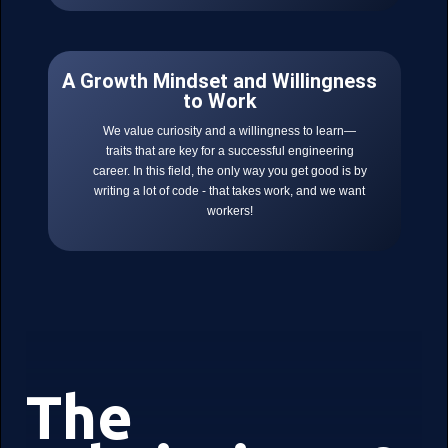
A Growth Mindset and Willingness
to Work
We value curiosity and a willingness to learn—
traits that are key for a successful engineering
career. In this field, the only way you get good is by
writing a lot of code - that takes work, and we want
workers!
The