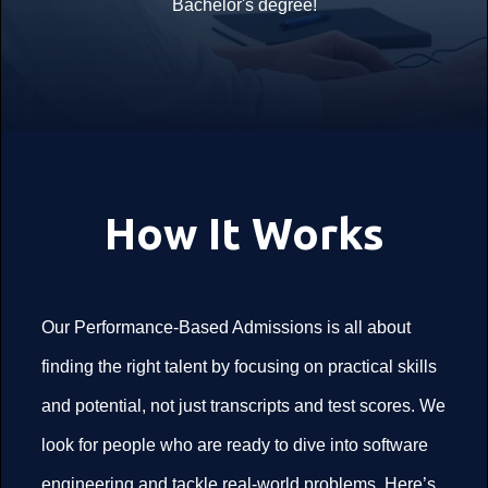
Bachelor's degree!
How It Works
Our Performance-Based Admissions is all about
finding the right talent by focusing on practical skills
and potential, not just transcripts and test scores. We
look for people who are ready to dive into software
engineering and tackle real-world problems. Here’s