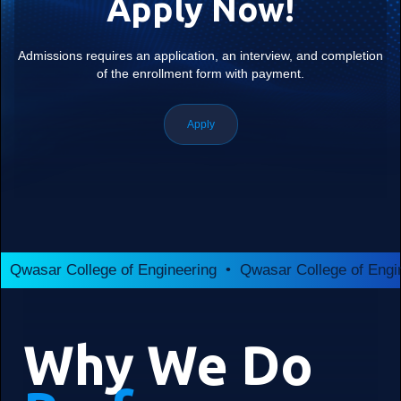
Apply Now!
Admissions requires an application, an interview, and completion
of the enrollment form with payment.
Apply
Qwasar College of Engineering • Qwasar College of Engi
Why We Do