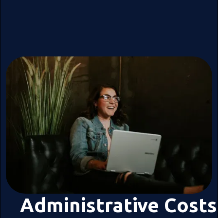
Administrative Costs