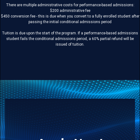
There are multiple administrative costs for performance-based admissions:
$200 administrative fee
$450 conversion fee - this is due when you convert to a fully enrolled student after
passing the initial conditional admissions period
Tuition is due upon the start of the program. If a performance-based admissions
student fails the conditional admissions period, a 60% partial refund will be
issued of tuition.