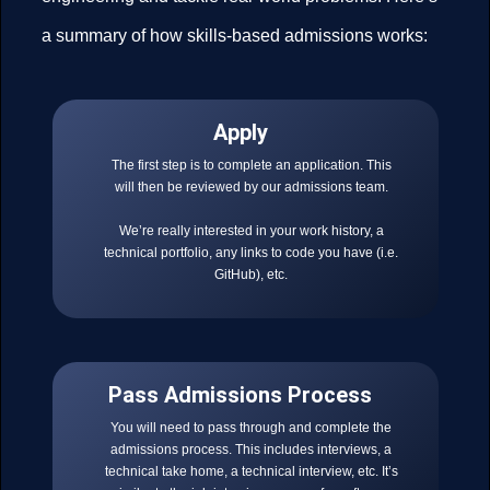
a summary of how skills-based admissions works:
Apply
The first step is to complete an application. This
will then be reviewed by our admissions team.
We’re really interested in your work history, a
technical portfolio, any links to code you have (i.e.
GitHub), etc.
Pass Admissions Process
You will need to pass through and complete the
admissions process. This includes interviews, a
technical take home, a technical interview, etc. It’s