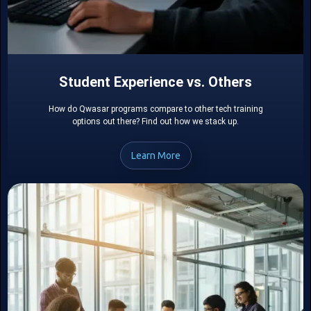
Student Experience vs. Others
How do Qwasar programs compare to other tech training
options out there? Find out how we stack up.
Learn More