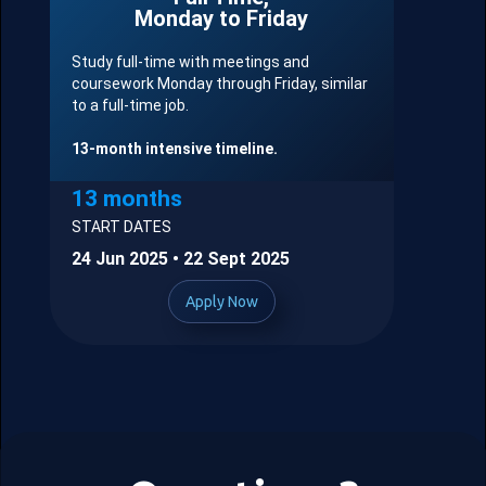
Monday to Friday
Study full-time with meetings and
coursework Monday through Friday, similar
to a full-time job.
13-month intensive timeline.
13 months
START DATES
24 Jun 2025 • 22 Sept 2025
Apply Now