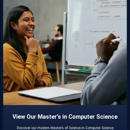
View Our Master’s in Computer Science
Discover our modern Master’s of Science in Computer Science